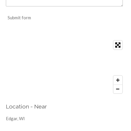
Submit form
Location - Near
Edgar, WI