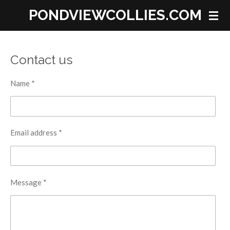
PONDVIEWCOLLIES.COM
Skip
to
main
content
Contact us
Name *
Email address *
Message *